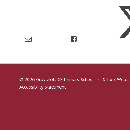
© 2026 Grayshott CE Primary School
•
School Websi
Accessibility Statement