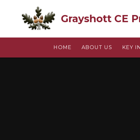
Skip to content ↓
Grayshott CE P
HOME
ABOUT US
KEY 