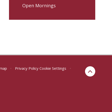
Open Mornings
emap
•
Privacy Policy
Cookie Settings
•