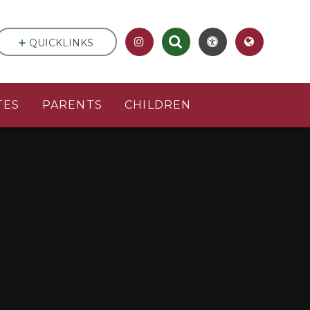
QUICKLINKS
TES
PARENTS
CHILDREN