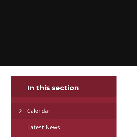
In this section
Calendar
Latest News