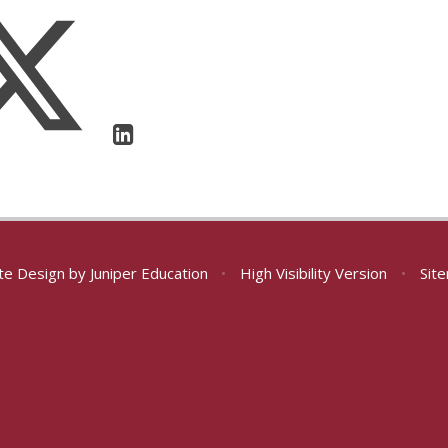
te Design by
Juniper Education
•
High Visibility Version
•
Sit