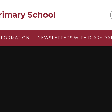
rimary School
INFORMATION
NEWSLETTERS WITH DIARY DA