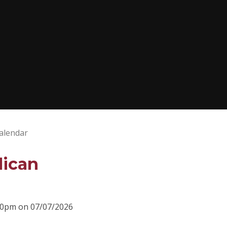
alendar
lican
:00pm on 07/07/2026