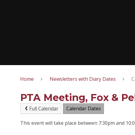
Home
Newsletters with Diary Dates
C
PTA Meeting, Fox & Pe
Full Calendar
Calendar Dates
This event will take place between 7:30pm and 10