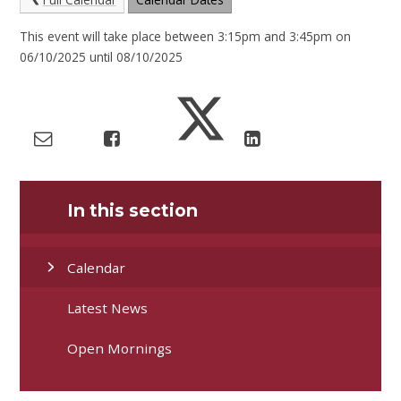
This event will take place between 3:15pm and 3:45pm on
06/10/2025 until 08/10/2025
In this section
Calendar
Latest News
Open Mornings