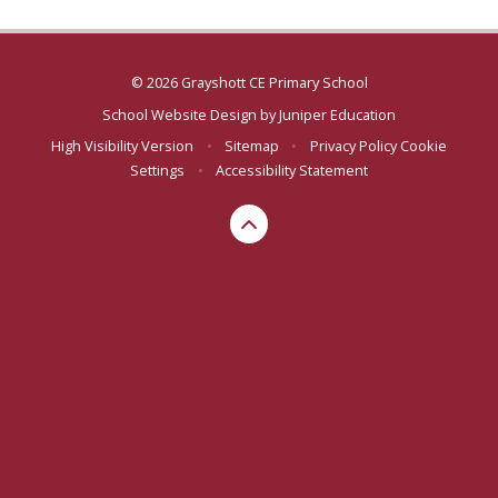
© 2026 Grayshott CE Primary School
School Website Design by
Juniper Education
High Visibility Version
•
Sitemap
•
Privacy Policy
Cookie
Settings
•
Accessibility Statement