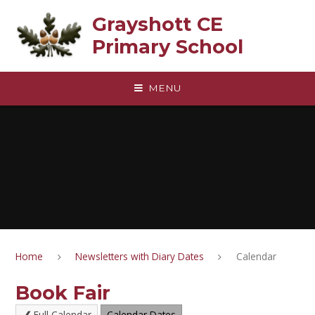
Skip to content ↓
Grayshott CE
Primary School
MENU
Home
Newsletters with Diary Dates
Calendar
Book Fair
Full Calendar
Calendar Dates