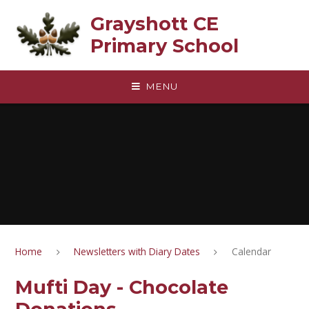
Skip to content ↓
Grayshott CE
Primary School
MENU
Home
Newsletters with Diary Dates
Calendar
Mufti Day - Chocolate