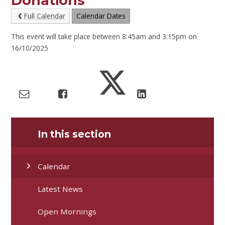
Donations
Full Calendar
Calendar Dates
This event will take place between 8:45am and 3:15pm on
16/10/2025
In this section
Calendar
Latest News
Open Mornings