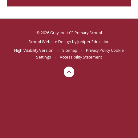
© 2026 Grayshott CE Primary School
School Website Design by
Juniper Education
High Visibility Version
•
Sitemap
•
Privacy Policy
Cookie
Settings
•
Accessibility Statement