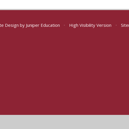
te Design by
Juniper Education
•
High Visibility Version
•
Sit