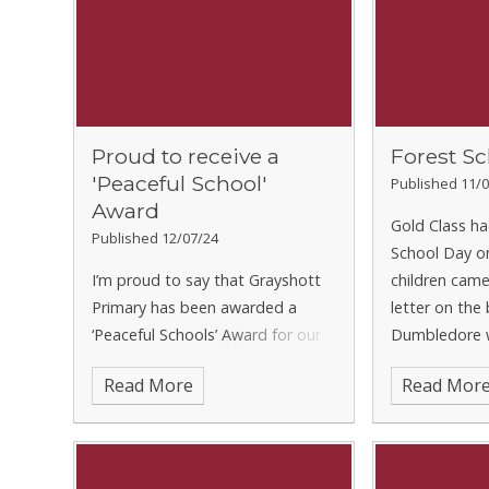
Proud to receive a
Forest Sc
'Peaceful School'
Published 11/0
Award
Gold Class ha
Published 12/07/24
School Day o
I’m proud to say that Grayshott
children came 
Primary has been awarded a
letter on the
‘Peaceful Schools’ Award for our
Dumbledore w
Community Art Project. This is a
Death Eaters
Read More
Read Mor
great recognition of just what a
class, and th
lovely day that was. I’m getting
to the Forbid
on with the artwork and ho