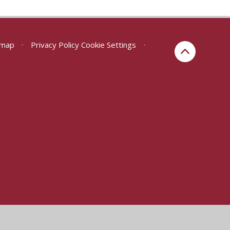
emap
•
Privacy Policy
Cookie Settings
•