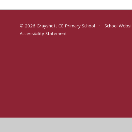
© 2026 Grayshott CE Primary School
•
School Websi
Accessibility Statement
Cookie Policy