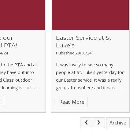
o our
Easter Service at St
l PTA!
Luke's
4/24
Published 28/03/24
to the PTA and all
It was lovely to see so many
hey have put into
people at St. Luke’s yesterday for
d Class’ outdoor
our Easter service. It was a really
 learning is such an
great atmosphere and it was
t of Early Years and
wonderful to see some fresh
e
Read More
hat your generous
ideas in terms of what the
 to the PTA are
children were doing. There were
s making a r
marches and songs and lovely
Archive