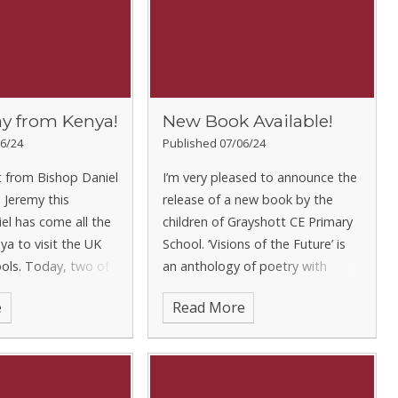
ay from Kenya!
New Book Available!
6/24
Published 07/06/24
t from Bishop Daniel
I’m very pleased to announce the
 Jeremy this
release of a new book by the
el has come all the
children of Grayshott CE Primary
a to visit the UK
School. ‘Visions of the Future’ is
ols. Today, two of
an anthology of poetry with
ampions, Eliza and
entries from every child in the
e
Read More
reen and Gold Class
school. We asked the children to
 him around the s
think ab