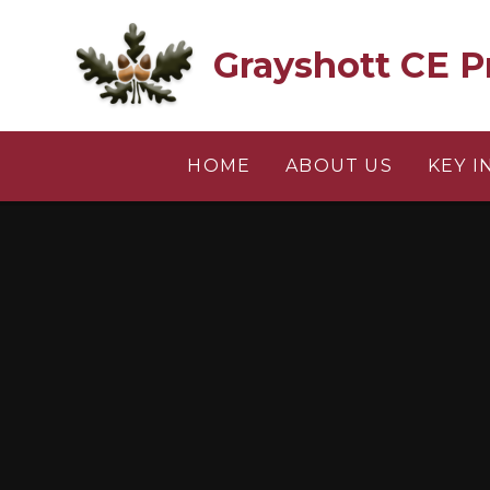
Skip to content ↓
Grayshott CE P
HOME
ABOUT US
KEY 