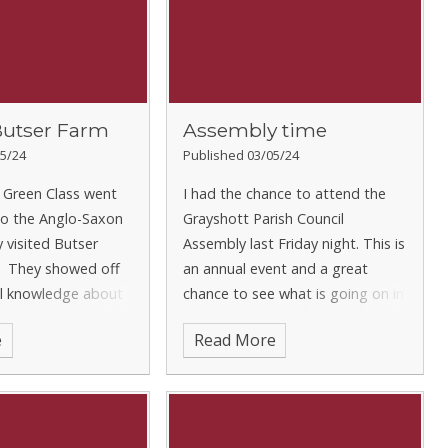
Butser Farm
Assembly time
5/24
Published 03/05/24
 Green Class went
I had the chance to attend the
to the Anglo-Saxon
Grayshott Parish Council
 visited Butser
Assembly last Friday night. This is
. They showed off
an annual event and a great
cal knowledge about
chance to see what is going on in
o-Saxons came to
the running of the village. It was
e
Read More
first place, and
great to hear about plans to
t life would hav
develop the skate park at the re