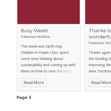
Busy Week!
Thanks t
wonderfu
Published 26/04/24
Published 19/0
This week was Earth Day.
Children in Purple Class spent
Thanks again 
some time thinking about
the funding t
sustainability and coming up with
improving Re
ideas on how to save the planet.
area. Outdoor
Green Class have started a new
important par
Read More
Read Mor
science topic about electricity.
it is great t
They started by trying to
contributions
organise ev
going toward
Page 3