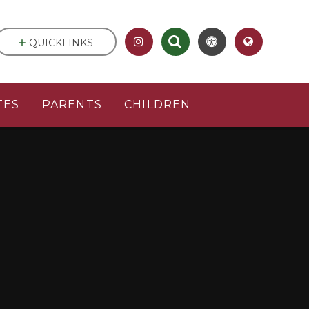
QUICKLINKS
TES
PARENTS
CHILDREN