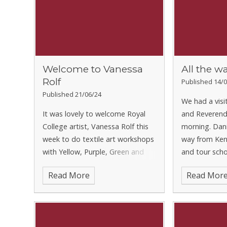
Welcome to Vanessa
All the w
Rolf
Published 14/0
Published 21/06/24
We had a visi
It was lovely to welcome Royal
and Reverend
College artist, Vanessa Rolf this
morning. Dani
week to do textile art workshops
way from Keny
with Yellow, Purple, Green and
and tour scho
Silver Classes. They worked hard
our Prayer Ch
Read More
Read Mor
to produce some breath-taking
Jasper from G
pieces. We can’t wait to share the
got to escort
results with you.