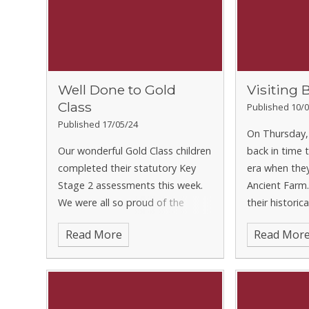
Well Done to Gold
Visiting 
Class
Published 10/0
Published 17/05/24
On Thursday,
Our wonderful Gold Class children
back in time 
completed their statutory Key
era when they
Stage 2 assessments this week.
Ancient Farm
We were all so proud of the
their histori
efforts they put in and they
why the Angl
Read More
Read Mor
conducted themselves during the
Britain in the 
week. It shouldn’t come as a
found out wha
surprise to anyone given what a