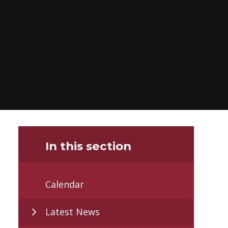
In this section
Calendar
Latest News