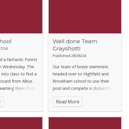
hool
Well done Team
Grayshott!
7/24
Published 28/06/24
d a fantastic Forest
n Wednesday. The
Our team of brave swimmers
into class to find a
headed over to Highfield and
 board from Albus
Brookham school to use their
arning them that
pool and compete in Bohunt's
 had cursed the
local schools' swimming gala this
e
Read More
ey would need to go
week. Those children that were
den Forest for the
able to participate did a fantastic
job in competing in all 4 s