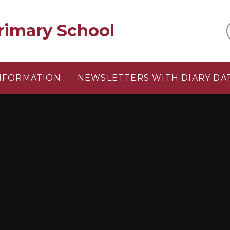
rimary School
INFORMATION
NEWSLETTERS WITH DIARY DA