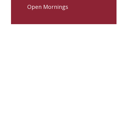
Open Mornings