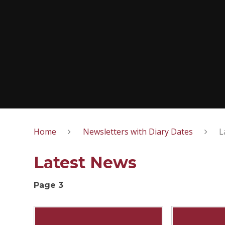
Home
Newsletters with Diary Dates
L
Latest News
Page 3