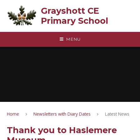
Skip to content ↓
Grayshott CE
Primary School
MENU
Home
Newsletters with Diary Dates
Latest News
Thank you to Haslemere