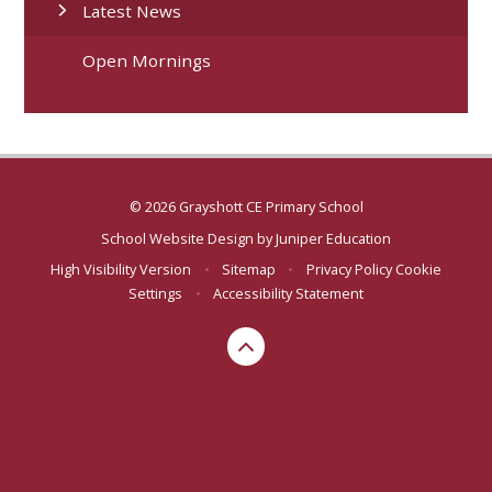
Latest News
Open Mornings
© 2026 Grayshott CE Primary School
School Website Design by
Juniper Education
High Visibility Version
•
Sitemap
•
Privacy Policy
Cookie
Settings
•
Accessibility Statement