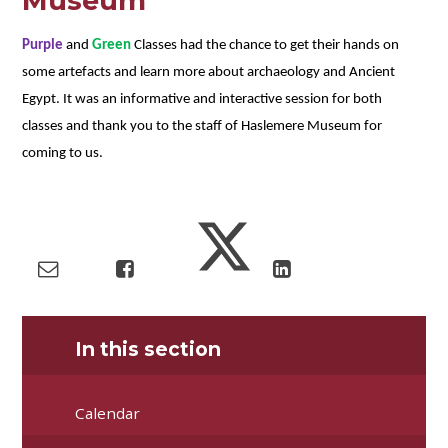
Museum
Purple
and
Green
Classes had the chance to get their hands on
some artefacts and learn more about archaeology and Ancient
Egypt. It was an informative and interactive session for both
classes and thank you to the staff of Haslemere Museum for
coming to us.
In this section
Calendar