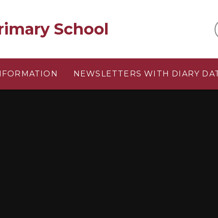
rimary School
INFORMATION
NEWSLETTERS WITH DIARY DA