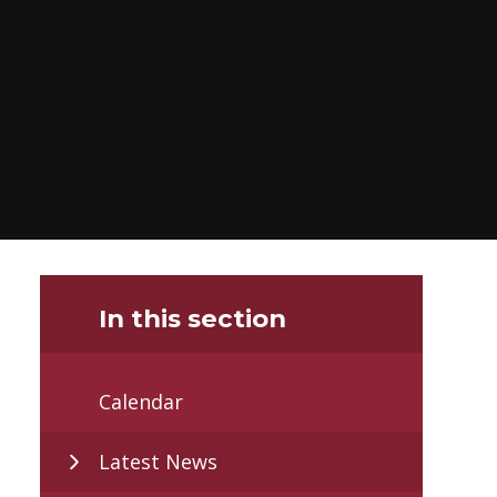
In this section
Calendar
Latest News