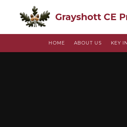
Skip to content ↓
Grayshott CE P
HOME
ABOUT US
KEY 