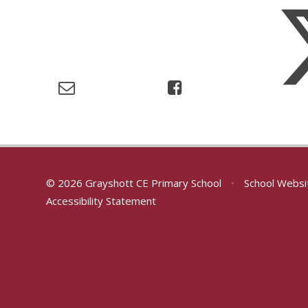
© 2026 Grayshott CE Primary School
•
School Websi
Accessibility Statement