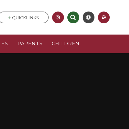
QUICKLINKS
TES
PARENTS
CHILDREN