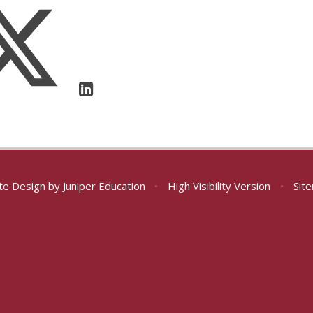
te Design by
Juniper Education
•
High Visibility Version
•
Sit