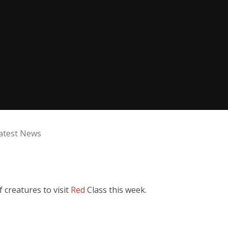
atest News
creatures to visit
Red
Class this week.