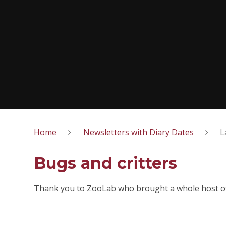
Home
Newsletters with Diary Dates
L
Bugs and critters
Thank you to ZooLab who brought a whole host of 