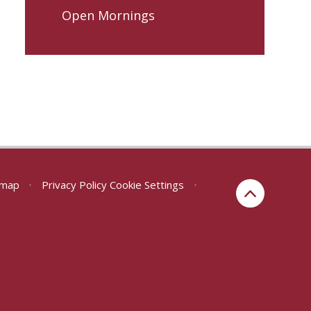
Open Mornings
emap
•
Privacy Policy
Cookie Settings
•