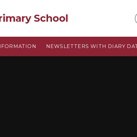
rimary School
INFORMATION
NEWSLETTERS WITH DIARY DA