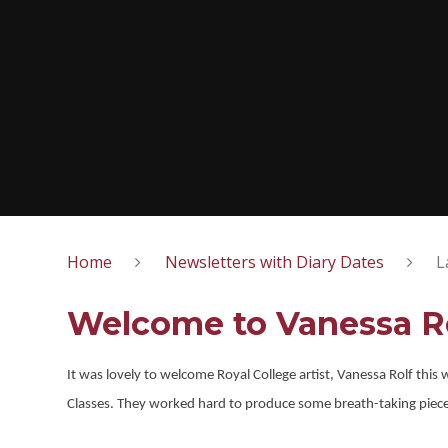
Home
Newsletters with Diary Dates
L
Welcome to Vanessa R
It was lovely to welcome Royal College artist, Vanessa Rolf this
Classes. They worked hard to produce some breath-taking pieces