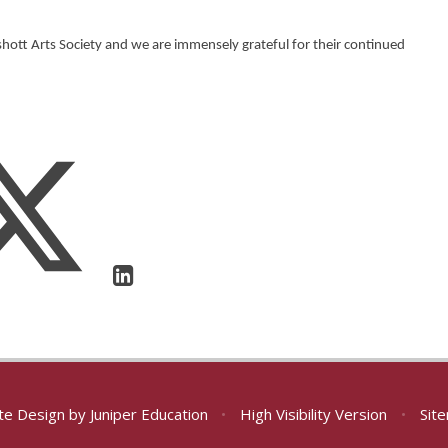
ott Arts Society and we are immensely grateful for their continued
te Design by
Juniper Education
•
High Visibility Version
•
Sit