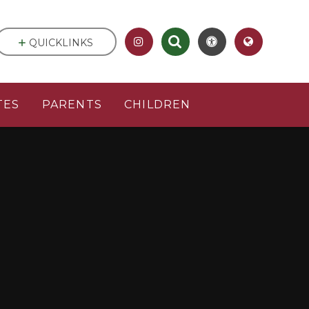
QUICKLINKS
TES
PARENTS
CHILDREN