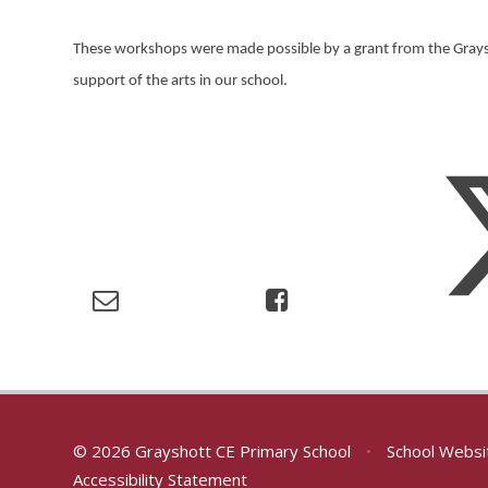
These workshops were made possible by a grant from the Graysh
support of the arts in our school.
© 2026 Grayshott CE Primary School
•
School Websi
Accessibility Statement