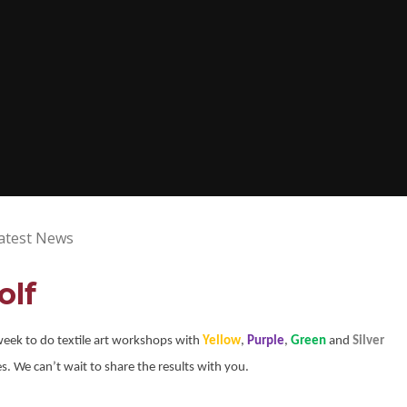
atest News
olf
 week to do textile art workshops with
Yellow
,
Purple
,
Green
and
Silver
. We can’t wait to share the results with you.