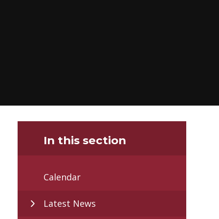
In this section
Calendar
Latest News