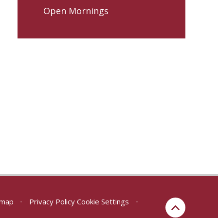
Open Mornings
emap
•
Privacy Policy
Cookie Settings
•