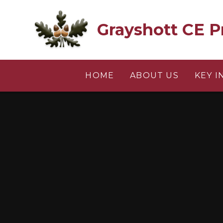
Skip to content ↓
Grayshott CE P
HOME
ABOUT US
KEY 