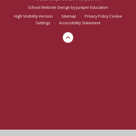
School Website Design by
Juniper Education
High Visibility Version
•
Sitemap
•
Privacy Policy
Cookie
Settings
•
Accessibility Statement