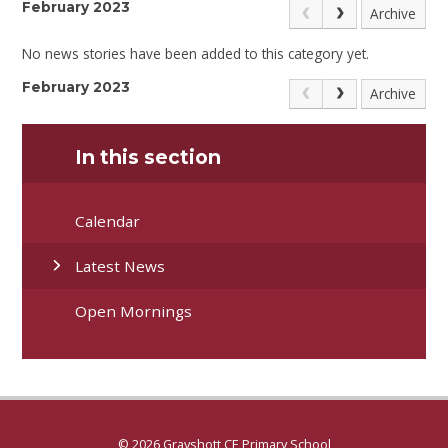
February 2023
Archive
No news stories have been added to this category yet.
February 2023
Archive
In this section
Calendar
Latest News
Open Mornings
© 2026 Grayshott CE Primary School