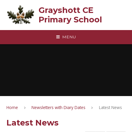
Skip to content ↓
Grayshott CE
Primary School
MENU
Home
Newsletters with Diary Dates
Latest News
Latest News