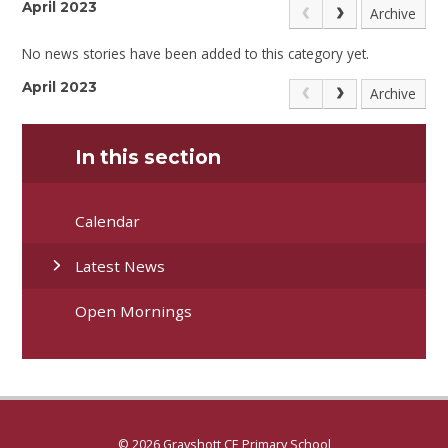
April 2023
Archive
No news stories have been added to this category yet.
April 2023
Archive
In this section
Calendar
Latest News
Open Mornings
© 2026 Grayshott CE Primary School