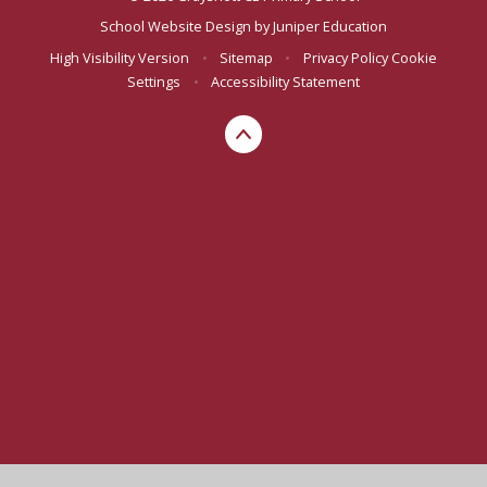
School Website Design by
Juniper Education
High Visibility Version
•
Sitemap
•
Privacy Policy
Cookie
Settings
•
Accessibility Statement