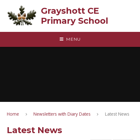
Skip to content ↓
Grayshott CE
Primary School
MENU
Home
Newsletters with Diary Dates
Latest News
Latest News