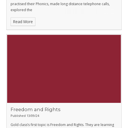
practised their Phonics, made long distance telephone calls,
explored the
Read More
Freedom and Rights
Published 13/09/24
Gold class’s first topic is Freedom and Rights. They are learning