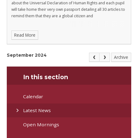
about the Universal Declaration of Human Rights and each pupil
will take home their very own passport detailing all 30 articles to
remind them that they are a global citizen and
Read More
September 2024
Archive
In this section
Calendar
Latest News
Open Mornings