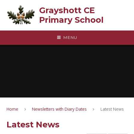
Skip to content ↓
Grayshott CE
Primary School
MENU
Home
Newsletters with Diary Dates
Latest News
Latest News