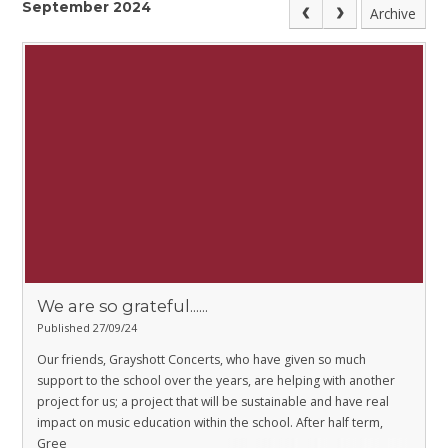
September 2024
Archive
We are so grateful......
Published 27/09/24
Our friends, Grayshott Concerts, who have given so much
support to the school over the years, are helping with another
project for us; a project that will be sustainable and have real
impact on music education within the school. After half term,
Gree