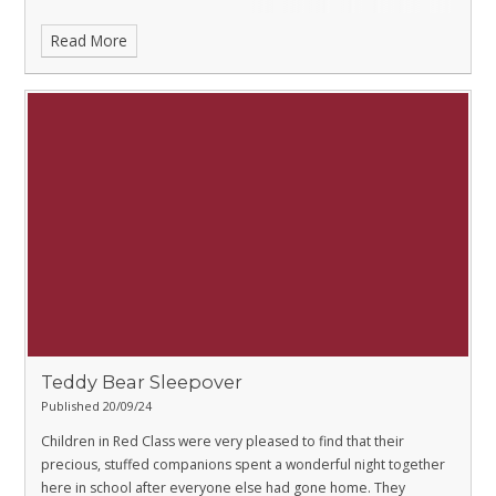
Read More
Teddy Bear Sleepover
Published 20/09/24
Children in Red Class were very pleased to find that their
precious, stuffed companions spent a wonderful night together
here in school after everyone else had gone home. They