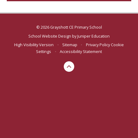
© 2026 Grayshott CE Primary School
School Website Design by
Juniper Education
High Visibility Version
•
Sitemap
•
Privacy Policy
Cookie
Settings
•
Accessibility Statement