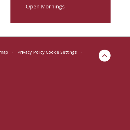
Open Mornings
emap
•
Privacy Policy
Cookie Settings
•