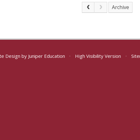
Archive
te Design by
Juniper Education
•
High Visibility Version
•
Sit