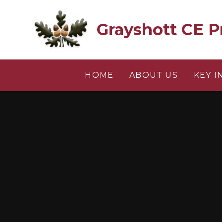
Skip to content ↓
Grayshott CE P
HOME
ABOUT US
KEY 