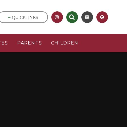
QUICKLINKS
TES
PARENTS
CHILDREN