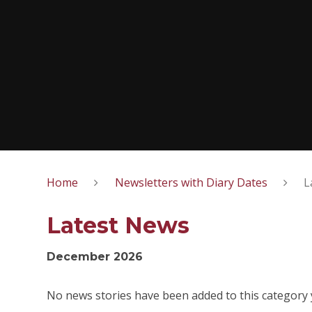
Home
Newsletters with Diary Dates
L
Latest News
December 2026
No news stories have been added to this category 