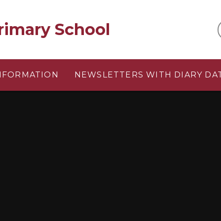
rimary School
INFORMATION
NEWSLETTERS WITH DIARY DA