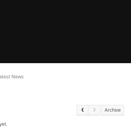
atest News
Archive
yet.