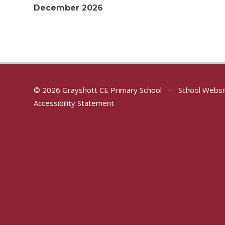
December 2026
© 2026 Grayshott CE Primary School
•
School Websi
Accessibility Statement