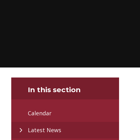
In this section
Calendar
Latest News