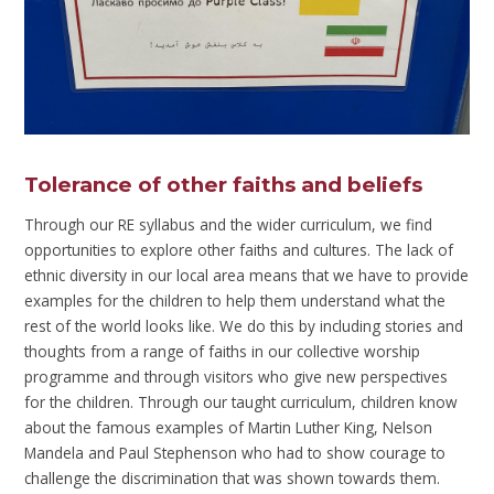
Tolerance of other faiths and beliefs
Through our RE syllabus and the wider curriculum, we find
opportunities to explore other faiths and cultures. The lack of
ethnic diversity in our local area means that we have to provide
examples for the children to help them understand what the
rest of the world looks like. We do this by including stories and
thoughts from a range of faiths in our collective worship
programme and through visitors who give new perspectives
for the children. Through our taught curriculum, children know
about the famous examples of Martin Luther King, Nelson
Mandela and Paul Stephenson who had to show courage to
challenge the discrimination that was shown towards them.