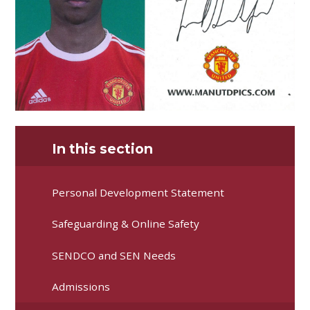
In this section
Personal Development Statement
Safeguarding & Online Safety
SENDCO and SEN Needs
Admissions