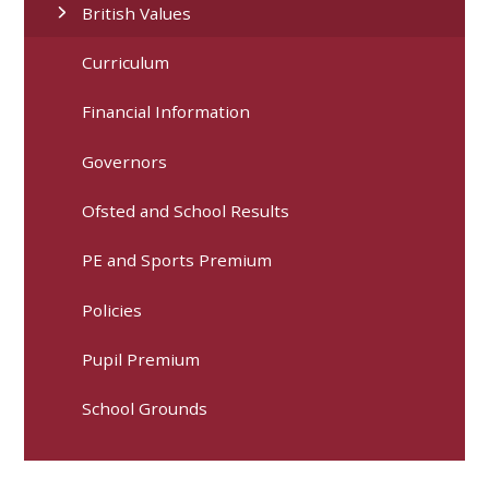
British Values
Curriculum
Financial Information
Governors
Ofsted and School Results
PE and Sports Premium
Policies
Pupil Premium
School Grounds