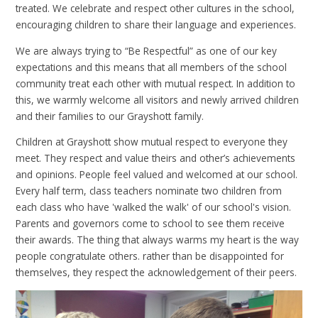
treated. We celebrate and respect other cultures in the school,
encouraging children to share their language and experiences.
We are always trying to “Be Respectful” as one of our key
expectations and this means that all members of the school
community treat each other with mutual respect. In addition to
this, we warmly welcome all visitors and newly arrived children
and their families to our Grayshott family.
Children at Grayshott show mutual respect to everyone they
meet. They respect and value theirs and other’s achievements
and opinions. People feel valued and welcomed at our school.
Every half term, class teachers nominate two children from
each class who have 'walked the walk' of our school's vision.
Parents and governors come to school to see them receive
their awards. The thing that always warms my heart is the way
people congratulate others. rather than be disappointed for
themselves, they respect the acknowledgement of their peers.