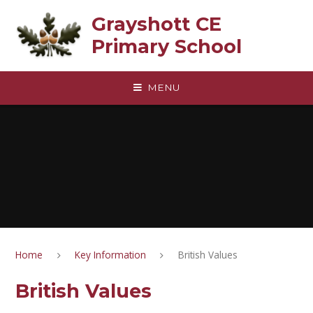
Skip to content ↓
Grayshott CE
Primary School
MENU
Home
Key Information
British Values
British Values