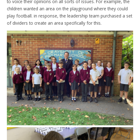
to voice their opinions on all sorts of issues. For example, the
children wanted an area on the playground where they could
play football. in response, the leadership team purchased a set
of dividers to create an area specifically for this.