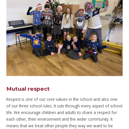
Mutual respect
Respect is one of our core values in the school and also one
of our three school rules. It cuts through every aspect of school
life. We encourage children and adults to share a respect for
each other, their environment and the wider community. It
means that we treat other people they way we want to be