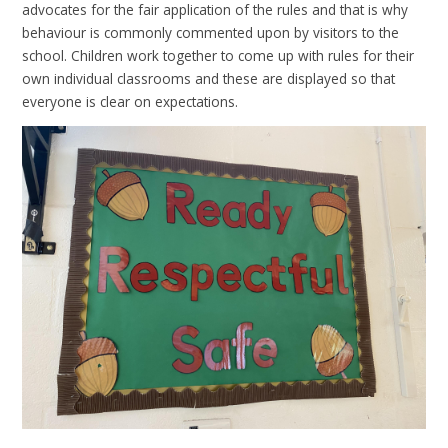
advocates for the fair application of the rules and that is why
behaviour is commonly commented upon by visitors to the
school. Children work together to come up with rules for their
own individual classrooms and these are displayed so that
everyone is clear on expectations.