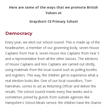
Here are some of the ways that we promote British
Values at
Grayshott CE Primary School
Democracy
Every year, we elect our school council. This is made up of the
headteacher, a member of our governing body, seven House
Captains from Year 6, seven House Vice Captains from Year 5
and a representative from all the other classes. The elections
of House Captains and Vice Captains are carried out strictly,
using materials from the local council such as polling booths
and registers. This way, the children get to experience what a
real election looks like. One of our local councillors, Tom
Hanrahan, comes to act as Returning Officer and deliver the
results. The school council meets every few weeks and is
sometimes joined by guests from outside agencies like
Hampshire's School Meals service. the children have the chance