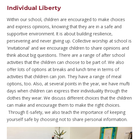
Individual Liberty
Within our school, children are encouraged to make choices
and express opinions, knowing that they are in a safe and
supportive environment. It is about building resilience,
persevering and never giving up. Collective worship at school is
'invitational' and we encourage children to share opinions and
think about big questions. There are a range of after school
activities that the children can choose to be part of. We also
offer lots of options at breaks and lunch time in terms of
activities that children can join. They have a range of meal
options, too. Also, at several points in the year, we have mufti
days when children can express their individuality through the
clothes they wear. We discuss different choices that the children
can make and encourage them to make the right choices.
Through E-safety, we also teach the importance of keeping
yourself safe by choosing not to share personal information.