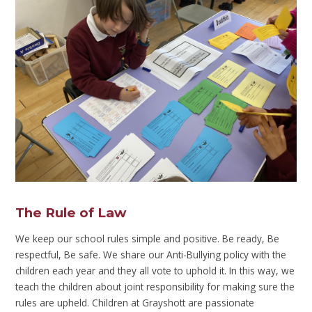
The Rule of Law
We keep our school rules simple and positive. Be ready, Be
respectful, Be safe. We share our Anti-Bullying policy with the
children each year and they all vote to uphold it. In this way, we
teach the children about joint responsibility for making sure the
rules are upheld. Children at Grayshott are passionate