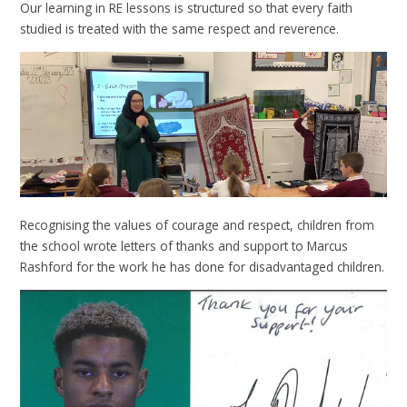
Our learning in RE lessons is structured so that every faith
studied is treated with the same respect and reverence.
Recognising the values of courage and respect, children from
the school wrote letters of thanks and support to Marcus
Rashford for the work he has done for disadvantaged children.