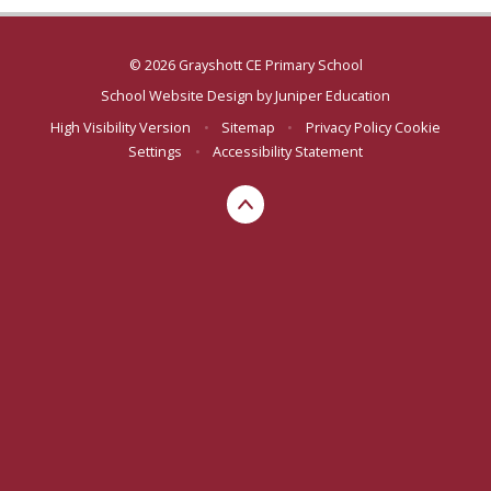
© 2026 Grayshott CE Primary School
School Website Design by
Juniper Education
High Visibility Version
•
Sitemap
•
Privacy Policy
Cookie
Settings
•
Accessibility Statement