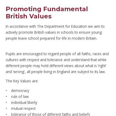
Promoting Fundamental
British Values
In accordance with The Department for Education we aim to
actively promote British values in schools to ensure young
people leave school prepared for life in modern Britain.
Pupils are encouraged to regard people of all faiths, races and
cultures with respect and tolerance and understand that while
different people may hold different views about what is ‘right’
and ‘wrong’, all people living in England are subject to its law.
The Key Values are:
• democracy
• rule of law
• individual liberty
• mutual respect
• tolerance of those of different faiths and beliefs