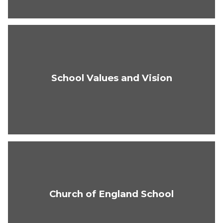
School Values and Vision
Church of England School