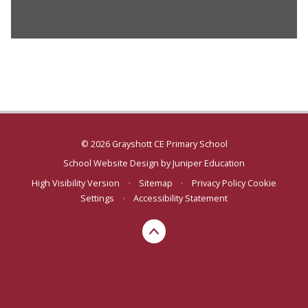
© 2026 Grayshott CE Primary School
School Website Design by
Juniper Education
High Visibility Version
•
Sitemap
•
Privacy Policy
Cookie
Settings
•
Accessibility Statement