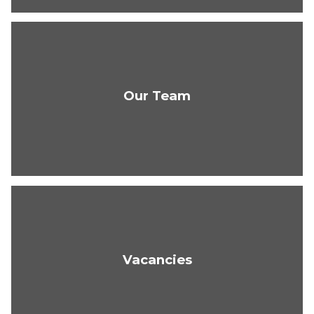
Our Team
Vacancies