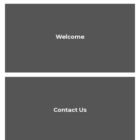
Welcome
Contact Us