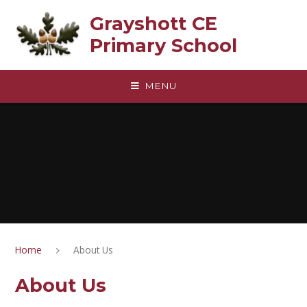
Skip to content ↓
Grayshott CE
Primary School
MENU
Home
About Us
About Us