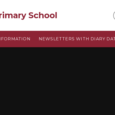
rimary School
INFORMATION
NEWSLETTERS WITH DIARY DA