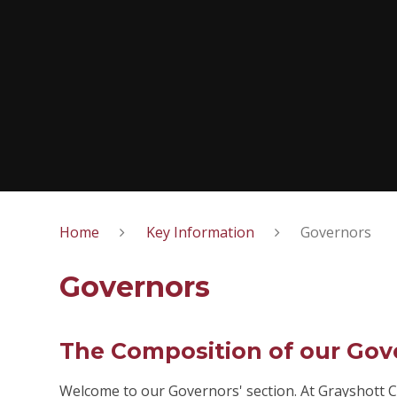
Home
Key Information
Governors
Governors
The Composition of our Gov
Welcome to our Governors' section. At Grayshott C