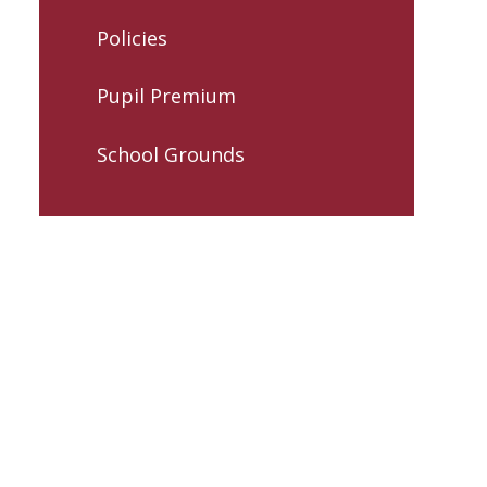
Policies
Pupil Premium
School Grounds