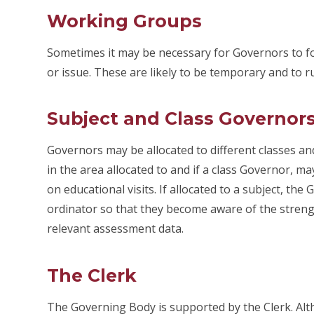
Working Groups
Sometimes it may be necessary for Governors to for
or issue. These are likely to be temporary and to r
Subject and Class Governor
Governors may be allocated to different classes and
in the area allocated to and if a class Governor, 
on educational visits. If allocated to a subject, th
ordinator so that they become aware of the stre
relevant assessment data.
The Clerk
The Governing Body is supported by the Clerk. Altho