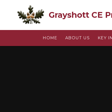
Skip to content ↓
Grayshott CE P
HOME
ABOUT US
KEY 