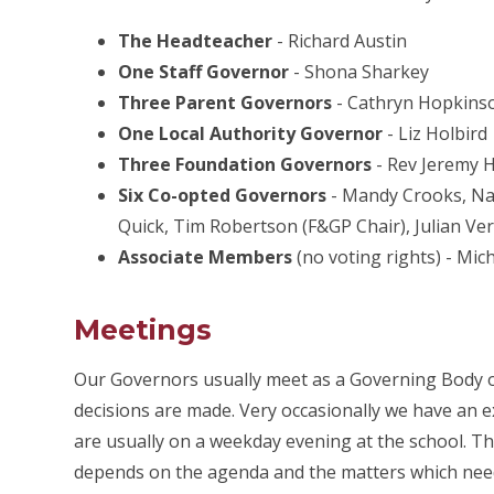
The Headteacher
- Richard Austin
One Staff Governor
- Shona Sharkey
Three Parent Governors
- Cathryn Hopkinson
One Local Authority Governor
- Liz Holbird
Three Foundation Governors
- Rev Jeremy H
Six Co-opted Governors
- Mandy Crooks, Nat
Quick, Tim Robertson (F&GP Chair), Julian Ver
Associate Members
(no voting rights) - Mic
Meetings
Our Governors usually meet as a Governing Body on
decisions are made. Very occasionally we have an 
are usually on a weekday evening at the school. Th
depends on the agenda and the matters which need