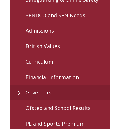
SENDCO and SEN Needs
Admissions
British Values
Curriculum
Financial Information
Governors
Ofsted and School Results
PE and Sports Premium