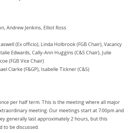
, Andrew Jenkins, Elliot Ross
aswell (Ex officio), Linda Holbrook (FGB Chair), Vacancy
alie Edwards, Cally-Ann Huggins (C&S Chair), Julie
coe (FGB Vice Chair)
hael Clarke (F&GP), Isabelle Tickner (C&S)
ce per half term. This is the meeting where all major
extraordinary meeting. Our meetings start at 7.00pm and
ey generally last approximately 2 hours, but this
 to be discussed.