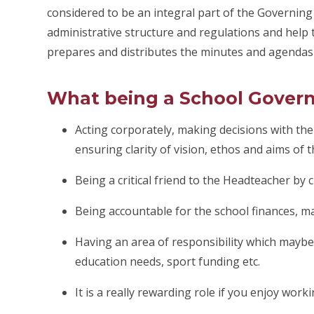
considered to be an integral part of the Governin
administrative structure and regulations and help t
prepares and distributes the minutes and agendas
What being a School Gover
Acting corporately, making decisions with the
ensuring clarity of vision, ethos and aims of t
Being a critical friend to the Headteacher by 
Being accountable for the school finances, ma
Having an area of responsibility which maybe 
education needs, sport funding etc.
It is a really rewarding role if you enjoy work