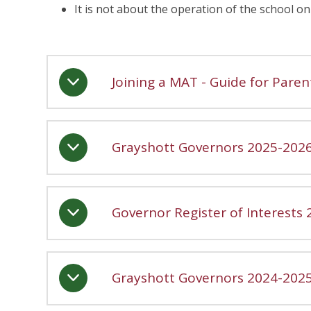
It is not about the operation of the school on 
Joining a MAT - Guide for Paren
Grayshott Governors 2025-202
Governor Register of Interests
Grayshott Governors 2024-202