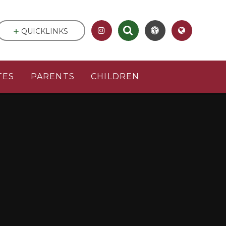
QUICKLINKS
TES
PARENTS
CHILDREN