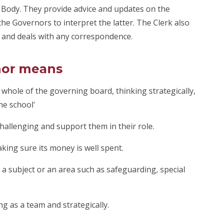
g Body. They provide advice and updates on the
he Governors to interpret the latter. The Clerk also
 and deals with any correspondence.
nor means
 whole of the governing board, thinking strategically,
he school'
challenging and support them in their role.
king sure its money is well spent.
a subject or an area such as safeguarding, special
ing as a team and strategically.