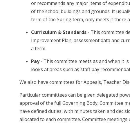
or recommends any major items of expenditure
of the school buildings and grounds. It usuall
term of the Spring term, only meets if there 
Curriculum & Standards
-
This committee de
Improvement Plan, assessment data and curr
a term.
Pay
-
This committee meets as and when it is 
looks at areas such as staff pay recommend
We also have committees for
Appeals, Teacher Di
Particular committees can be given delegated pow
approval of the full Governing Body. Committee me
have defined duties, with minutes taken and decisi
allocated to each committee. Committee meetings 