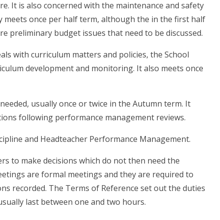
. It is also concerned with the maintenance and safety
y meets once per half term, although the in the first half
are preliminary budget issues that need to be discussed.
als with curriculum matters and policies, the School
iculum development and monitoring. It also meets once
needed, usually once or twice in the Autumn term. It
ations following performance management reviews.
scipline and Headteacher Performance Management.
ers to make decisions which do not then need the
etings are formal meetings and they are required to
ons recorded. The Terms of Reference set out the duties
usually last between one and two hours.