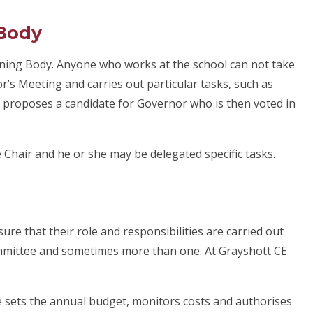
 Body
rning Body. Anyone who works at the school can not take
r’s Meeting and carries out particular tasks, such as
o proposes a candidate for Governor who is then voted in
 Chair and he or she may be delegated specific tasks.
re that their role and responsibilities are carried out
committee and sometimes more than one. At Grayshott CE
 sets the annual budget, monitors costs and authorises