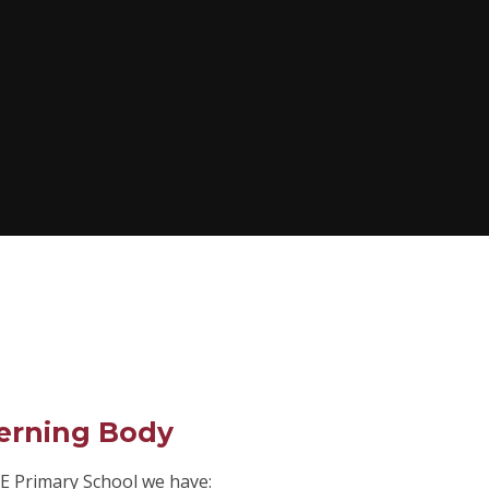
erning Body
E Primary School we have: