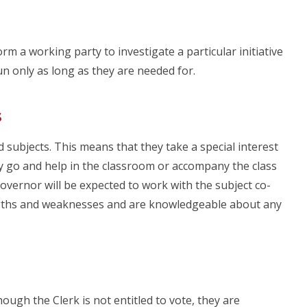
m a working party to investigate a particular initiative
un only as long as they are needed for.
s
 subjects. This means that they take a special interest
may go and help in the classroom or accompany the class
e Governor will be expected to work with the subject co-
ngths and weaknesses and are knowledgeable about any
ugh the Clerk is not entitled to vote, they are