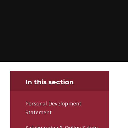
In this section
Personal Development
Statement
Safeguarding & Online Safety