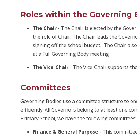
Roles within the Governing
The Chair
-
The Chair is elected by the Gove
the role of Chair. The Chair leads the Governo
signing off the school budget. The Chair als
at a Full Governing Body meeting.
The Vice-Chair
-
The Vice-Chair supports the
Committees
Governing Bodies use a committee structure to ensu
efficiently. All Governors belong to at least one 
Primary School, we have the
following committees:
Finance & General Purpose
-
This committee