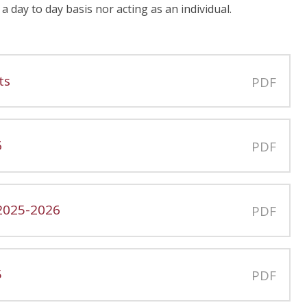
a day to day basis nor acting as an individual.
ts
PDF
6
PDF
 2025-2026
PDF
5
PDF