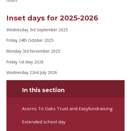
hours
Inset days for 2025-2026
Wednesday 3rd September 2025
Friday 24th October 2025
Monday 3rd November 2025
Friday 1st May 2026
Wednesday 22nd July 2026
In this section
Acorns To Oaks Trust and Easyfundraising
Extended school day