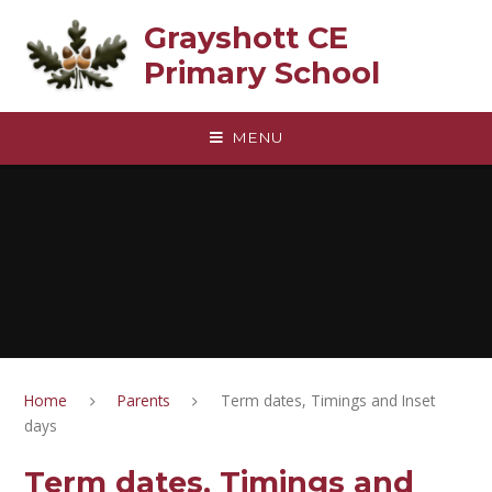
Skip to content ↓
Grayshott CE
Primary School
MENU
Home
Parents
Term dates, Timings and Inset
days
Term dates, Timings and