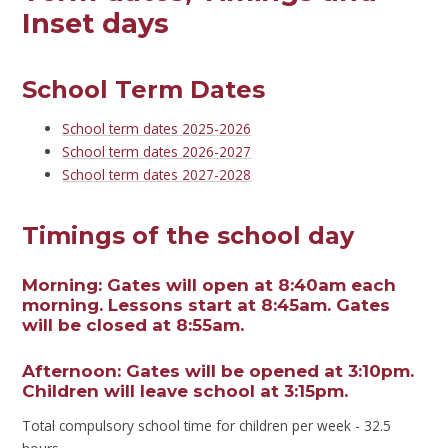
Inset days
School Term Dates
School term dates 2025-2026
School term dates 2026-2027
School term dates 2027-2028
Timings of the school day
Morning:
Gates will open at 8:40am each
morning. Lessons start at 8:45am. Gates
will be closed at 8:55am.
Afternoon:
Gates will be opened at 3:10pm.
Children will leave school at 3:15pm.
Total compulsory school time for children per week - 32.5