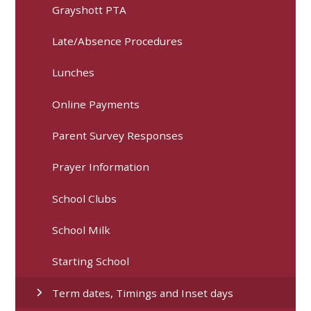
Grayshott PTA
Late/Absence Procedures
Lunches
Online Payments
Parent Survey Responses
Prayer Information
School Clubs
School Milk
Starting School
Term dates, Timings and Inset days