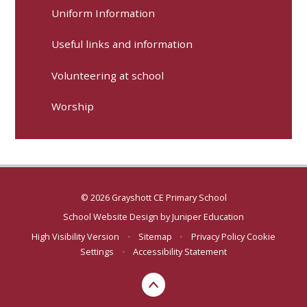
Uniform Information
Useful links and information
Volunteering at school
Worship
© 2026 Grayshott CE Primary School
School Website Design by
Juniper Education
High Visibility Version
•
Sitemap
•
Privacy Policy
Cookie
Settings
•
Accessibility Statement