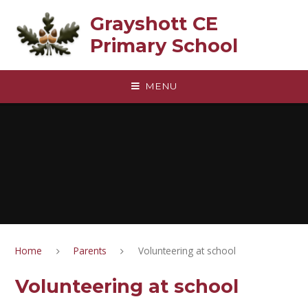
Skip to content ↓
Grayshott CE
Primary School
MENU
Home
Parents
Volunteering at school
Volunteering at school