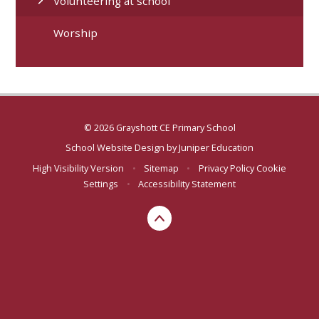
Volunteering at school
Worship
© 2026 Grayshott CE Primary School
School Website Design by
Juniper Education
High Visibility Version
•
Sitemap
•
Privacy Policy
Cookie
Settings
•
Accessibility Statement