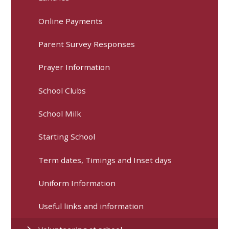
Online Payments
Parent Survey Responses
Prayer Information
School Clubs
School Milk
Starting School
Term dates, Timings and Inset days
Uniform Information
Useful links and information