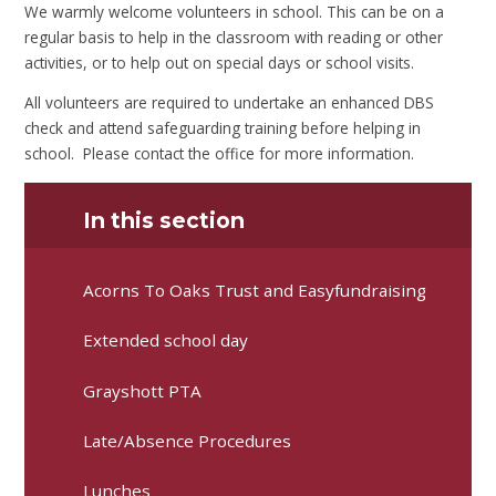
We warmly welcome volunteers in school. This can be on a
regular basis to help in the classroom with reading or other
activities, or to help out on special days or school visits.
All volunteers are required to undertake an enhanced DBS
check and attend safeguarding training before helping in
school. Please contact the office for more information.
In this section
Acorns To Oaks Trust and Easyfundraising
Extended school day
Grayshott PTA
Late/Absence Procedures
Lunches