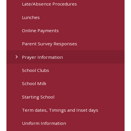
Late/Absence Procedures
Lunches
Online Payments
Parent Survey Responses
Prayer Information
School Clubs
School Milk
Starting School
Term dates, Timings and Inset days
Uniform Information