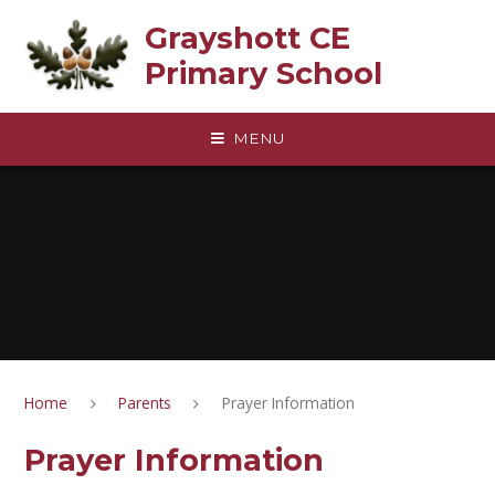
Skip to content ↓
Grayshott CE
Primary School
MENU
Home
Parents
Prayer Information
Prayer Information