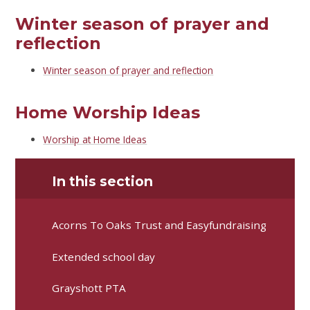
Winter season of prayer and
reflection
Winter season of prayer and reflection
Home Worship Ideas
Worship at Home Ideas
In this section
Acorns To Oaks Trust and Easyfundraising
Extended school day
Grayshott PTA