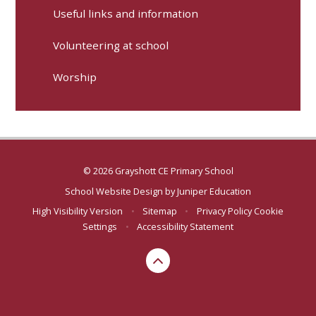
Useful links and information
Volunteering at school
Worship
© 2026 Grayshott CE Primary School
School Website Design by
Juniper Education
High Visibility Version
•
Sitemap
•
Privacy Policy
Cookie
Settings
•
Accessibility Statement