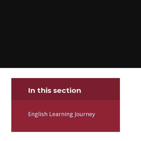
In this section
English Learning Journey