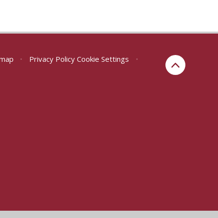
emap
•
Privacy Policy
Cookie Settings
•