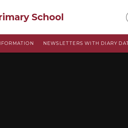
rimary School
INFORMATION
NEWSLETTERS WITH DIARY DA