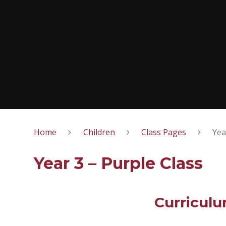
Home
Children
Class Pages
Yea
Year 3 – Purple Class
Curricul