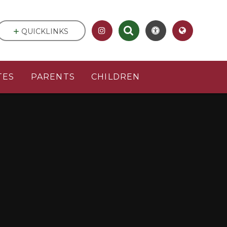
QUICKLINKS
TES
PARENTS
CHILDREN