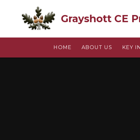
Skip to content ↓
Grayshott CE P
HOME
ABOUT US
KEY 