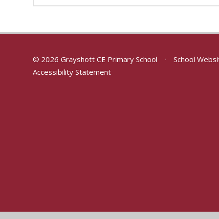
© 2026 Grayshott CE Primary School
•
School Websi
Accessibility Statement