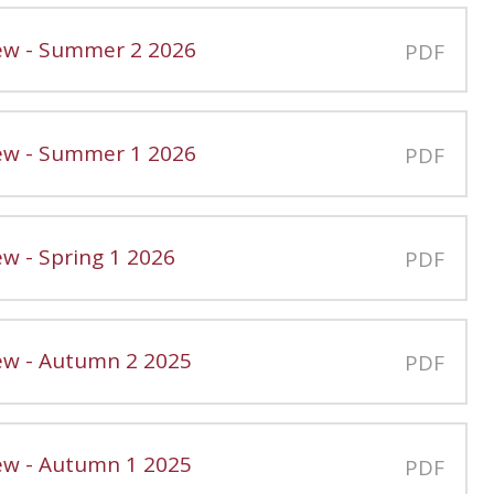
iew - Summer 2 2026
PDF
iew - Summer 1 2026
PDF
ew - Spring 1 2026
PDF
iew - Autumn 2 2025
PDF
iew - Autumn 1 2025
PDF