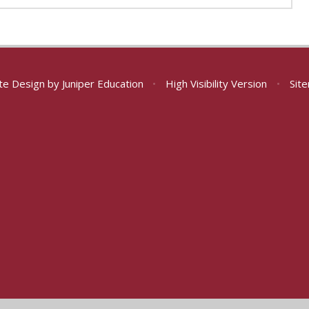
te Design by
Juniper Education
•
High Visibility Version
•
Sit