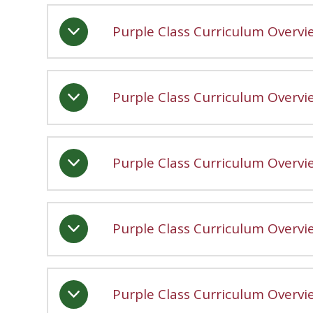
Purple Class Curriculum Overv
Purple Class Curriculum Overv
Purple Class Curriculum Overvi
Purple Class Curriculum Overv
Purple Class Curriculum Overv