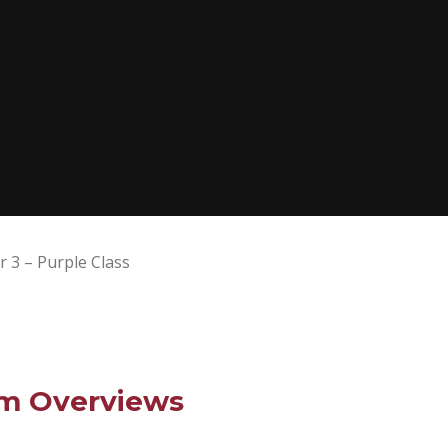
r 3 – Purple Class
um Overviews