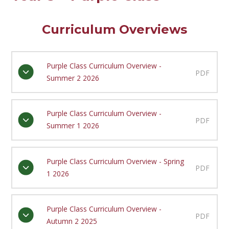
Curriculum Overviews
Purple Class Curriculum Overview -
PDF
Summer 2 2026
Purple Class Curriculum Overview -
PDF
Summer 1 2026
Purple Class Curriculum Overview - Spring
PDF
1 2026
Purple Class Curriculum Overview -
PDF
Autumn 2 2025