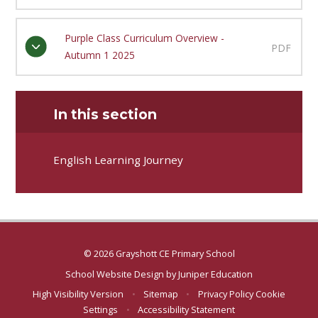
Purple Class Curriculum Overview -
PDF
Autumn 1 2025
In this section
English Learning Journey
© 2026 Grayshott CE Primary School
School Website Design by
Juniper Education
High Visibility Version
•
Sitemap
•
Privacy Policy
Cookie
Settings
•
Accessibility Statement