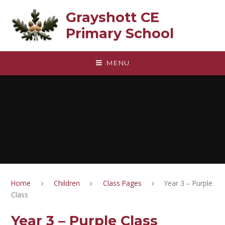
Skip to content ↓
Grayshott CE
Primary School
MENU
Home
Children
Class Pages
Year 3 – Purple
Class
Year 3 – Purple Class